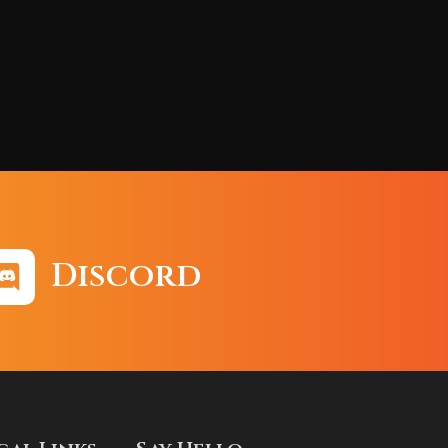
Discord