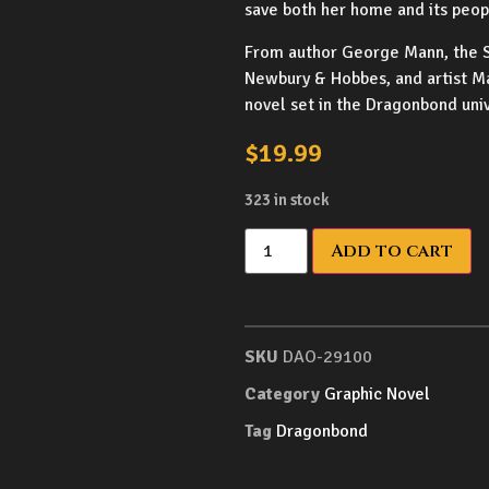
save both her home and its peopl
From author George Mann, the S
Newbury & Hobbes, and artist Ma
novel set in the Dragonbond uni
$
19.99
323 in stock
Add to cart
SKU
DAO-29100
Category
Graphic Novel
Tag
Dragonbond