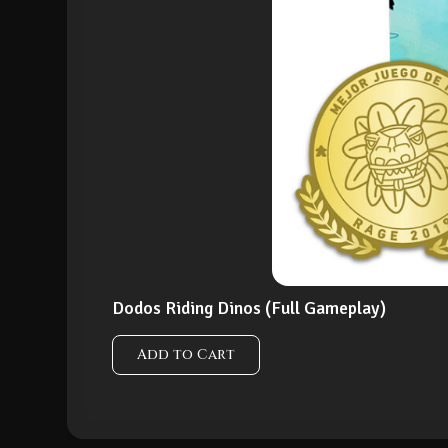
Dodos Riding Dinos (Full Gameplay)
Add to Cart