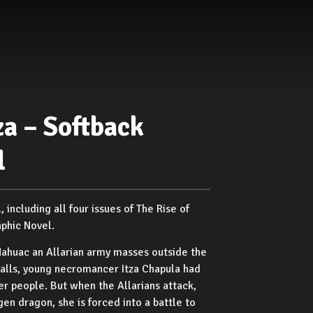
za – Softback
l
including all four issues of The Rise of
aphic Novel.
Nahuac an Allarian army masses outside the
 walls, young necromancer Itza Chapula had
er people. But when the Allarians attack,
gen dragon, she is forced into a battle to