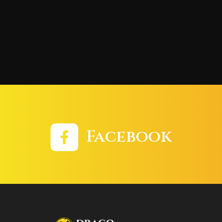
Facebook