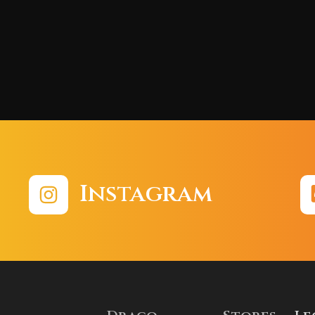
Instagram