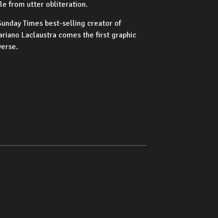
e from utter obliteration.
unday Times best-selling creator of
riano Laclaustra comes the first graphic
verse.