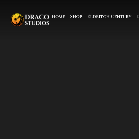
Home
Shop
Eldritch Century