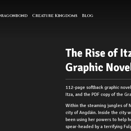
Dragonbond
Creature Kingdoms
Blog
The Rise of It
Graphic Nove
112-page softback graphic novel, 
Itza, and the PDF copy of the Gr
Within the steaming jungles of 
city of Angdáin. Inside the city
been using her powers to help h
spear-headed by a terrifying Ful