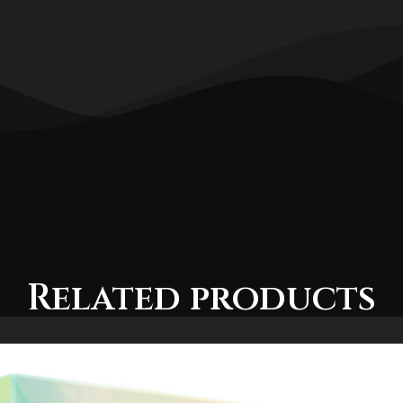
Related products