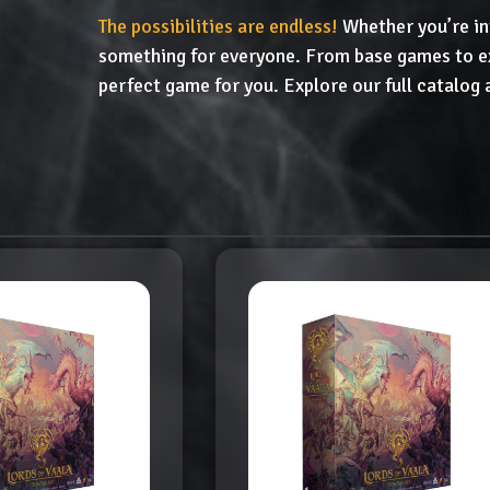
The possibilities are endless!
Whether you’re in
something for everyone. From base games to ex
perfect game for you. Explore our full catalog 