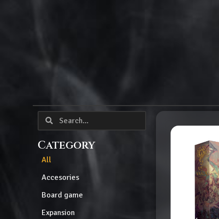
Category
All
Accesories
Board game
Expansion