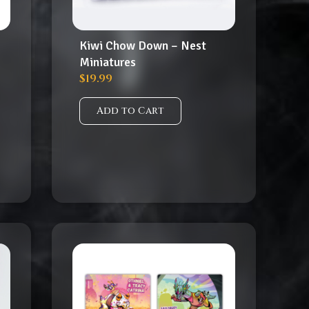
Kiwi Chow Down – Nest
Miniatures
$
19.99
Add to Cart