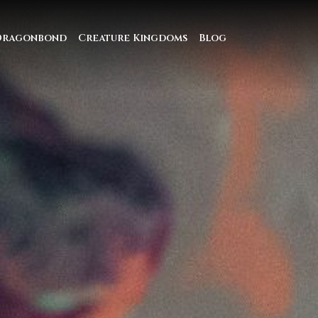
Dragonbond
Creature Kingdoms
Blog