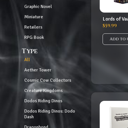
Graphic Novel
Miniature
Lords of Va
$
59.99
Retailers
RPG Book
Add to 
Type
All
Aether Tower
Cosmic Cow Collectors
Creature Kingdoms
Dodos Riding Dinos
Dodos Riding Dinos: Dodo
Dash
Dragonbond