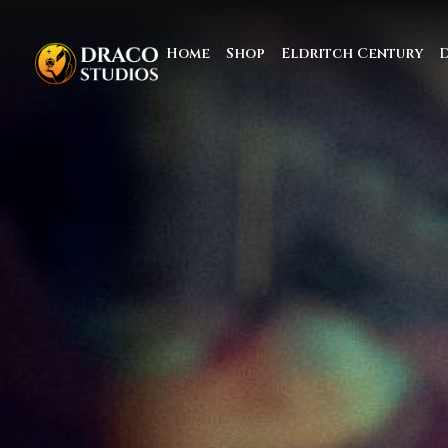
Home
Shop
Eldritch Century