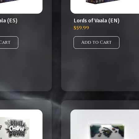
ala (ES)
Lords of Vaala (EN)
$
59.99
Cart
Add to Cart