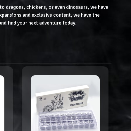
to dragons, chickens, or even dinosaurs, we have
pansions and exclusive content, we have the
and find your next adventure today!