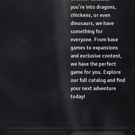
you’re into dragons,
chickens, or even
dinosaurs, we have
something for
everyone. From base
games to expansions
and exclusive content,
we have the perfect
game for you. Explore
our full catalog and find
your next adventure
today!