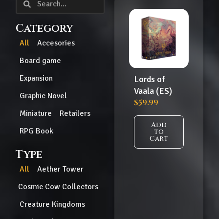
Category
All
Accesories
Board game
Expansion
Lords of
Vaala (ES)
Graphic Novel
$
59.99
Miniature
Retailers
Add
RPG Book
to
Cart
Type
All
Aether Tower
Cosmic Cow Collectors
Creature Kingdoms