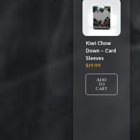
Kiwi Chow
Down – Card
Sleeves
$
19.99
Add
to
Cart