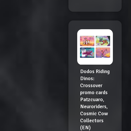
Dodos Riding
Dinos:
Crossover
promo cards
Patzcuaro,
Neuroriders,
Cosmic Cow
Collectors
(EN)