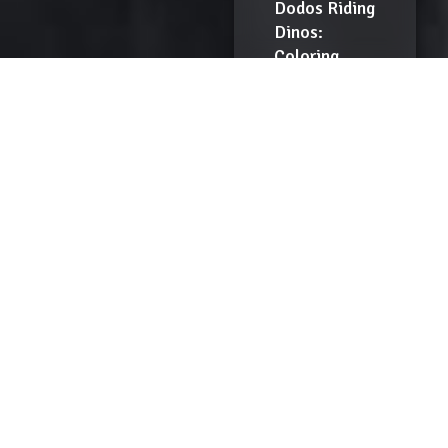
Dodos Riding
Dinos:
Coloring
Book
$
12.00
Add
to
Cart