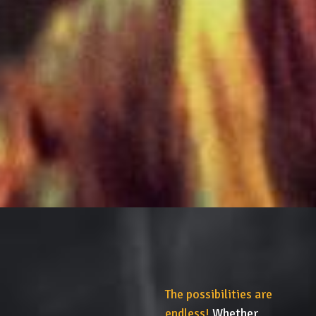
The possibilities are
endless!
Whether