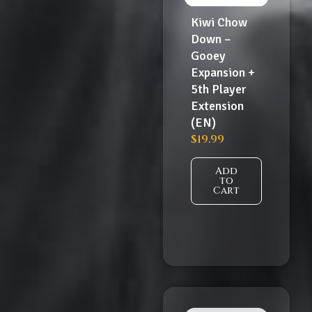
Kiwi Chow
Down –
Gooey
Expansion +
5th Player
Extension
(EN)
$
19.99
Add
to
Cart