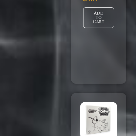
Add
to
Cart