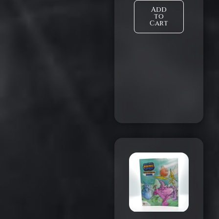
Add
to
Cart