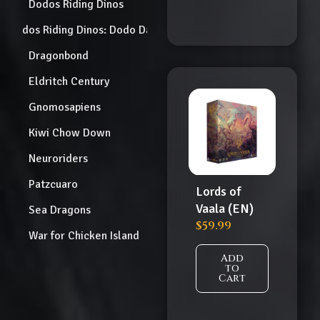
Dodos Riding Dinos
Dodos Riding Dinos: Dodo Dash
Dragonbond
Eldritch Century
Gnomosapiens
Kiwi Chow Down
Neuroriders
Patzcuaro
Lords of
Vaala (EN)
Sea Dragons
$
59.99
War for Chicken Island
Add
to
Cart