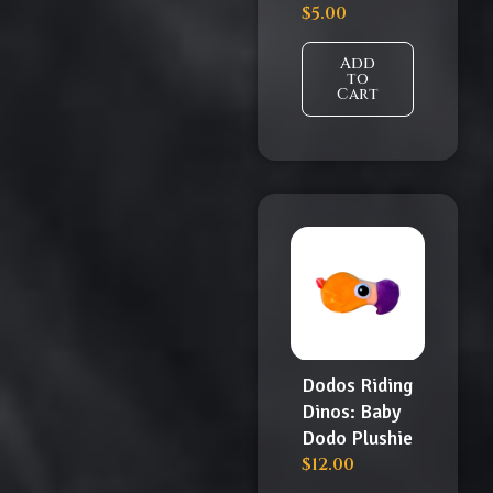
$
5.00
Add
to
Cart
Dodos Riding
Dinos: Baby
Dodo Plushie
$
12.00