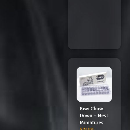
Kiwi Chow
Down – Nest
Miniatures
$
19.99