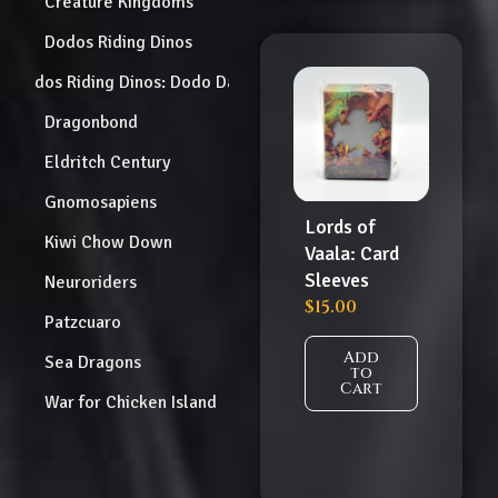
Creature Kingdoms
Dodos Riding Dinos
Dodos Riding Dinos: Dodo Dash
Dragonbond
Eldritch Century
Gnomosapiens
Lords of
Kiwi Chow Down
Vaala: Card
Sleeves
Neuroriders
$
15.00
Patzcuaro
Add
Sea Dragons
to
Cart
War for Chicken Island