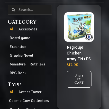
Category
All
Accesories
Board game
Expansion
Regroup!
Chicken
Graphic Novel
Army EN+ES
Miniature
Retailers
$
12.00
RPG Book
Add
to
Cart
Type
All
Aether Tower
Cosmic Cow Collectors