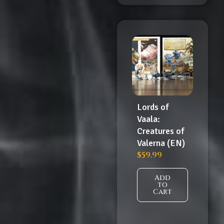
Lords of
Vaala:
Creatures of
Valerna (EN)
$
59.99
Add
to
Cart