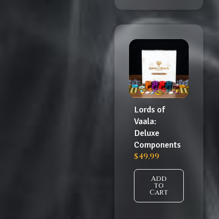
Lords of
Vaala:
Deluxe
Components
$
49.99
Add
to
Cart