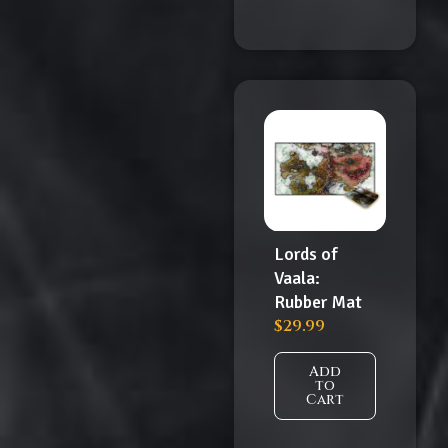
Lords of
Vaala:
Rubber Mat
$
29.99
Add
to
Cart