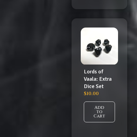
Lords of
Vaala: Extra
Dice Set
$
10.00
Add
to
Cart