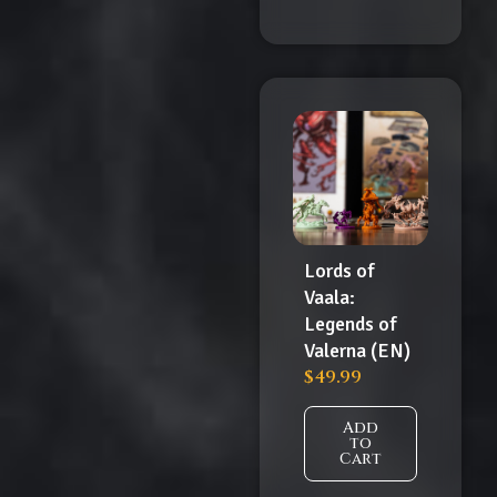
Lords of
Vaala:
Legends of
Valerna (EN)
$
49.99
Add
to
Cart