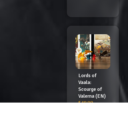
Lords of
Vaala:
Scourge of
Valerna (EN)
$
49.99
Add
to
Cart