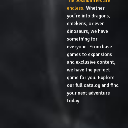
The possibilities are
endless!
Whether
you’re into dragons,
chickens, or even
dinosaurs, we have
something for
everyone. From base
games to expansions
and exclusive content,
we have the perfect
game for you. Explore
our full catalog and find
your next adventure
today!