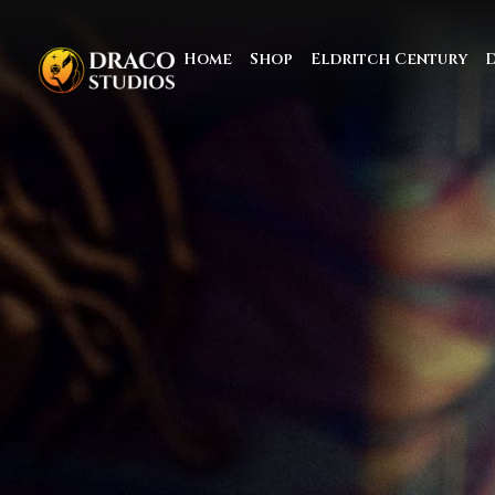
Home
Shop
Eldritch Century