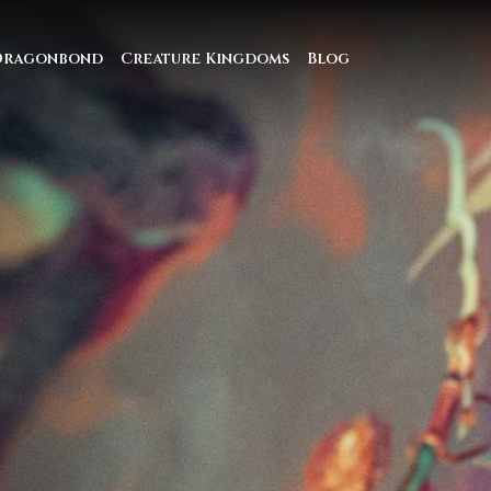
Dragonbond
Creature Kingdoms
Blog