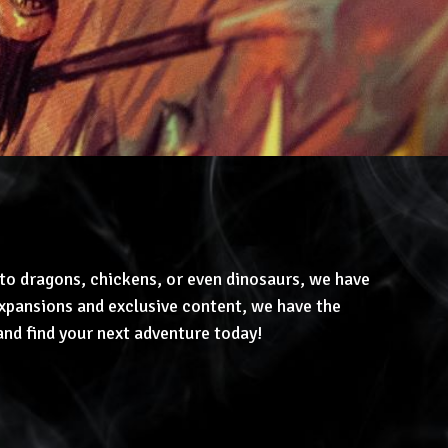
to dragons, chickens, or even dinosaurs, we have
pansions and exclusive content, we have the
and find your next adventure today!