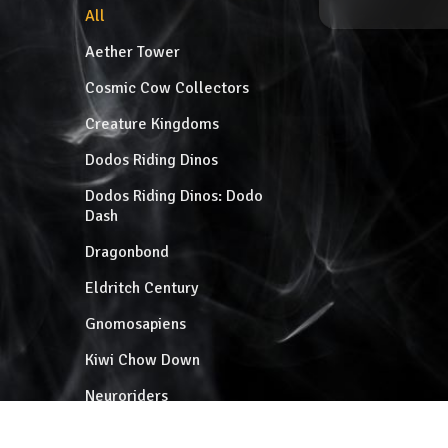
All
Aether Tower
Cosmic Cow Collectors
Creature Kingdoms
Dodos Riding Dinos
Dodos Riding Dinos: Dodo
Dash
Dragonbond
Eldritch Century
Gnomosapiens
Kiwi Chow Down
Neuroriders
Patzcuaro