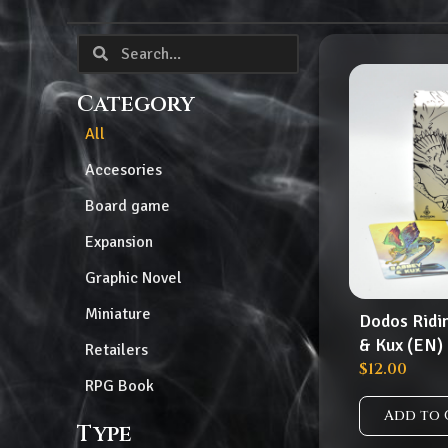
Category
All
Accesories
Board game
Expansion
Graphic Novel
Miniature
Dodos Ridi
& Kux (EN)
Retailers
$
12.00
RPG Book
Add to 
Type