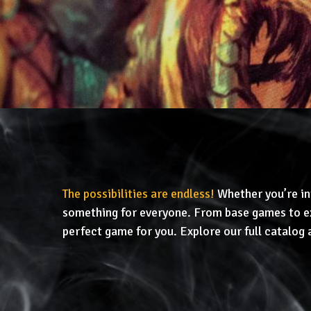
The possibilities are endless!
Whether you’re in
something for everyone. From base games to ex
perfect game for you. Explore our full catalog 