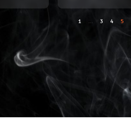
1
…
3
4
5