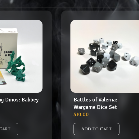
ng Dinos: Babbey
Battles of Valerna:
Wargame Dice Set
$
10.00
Cart
Add to Cart