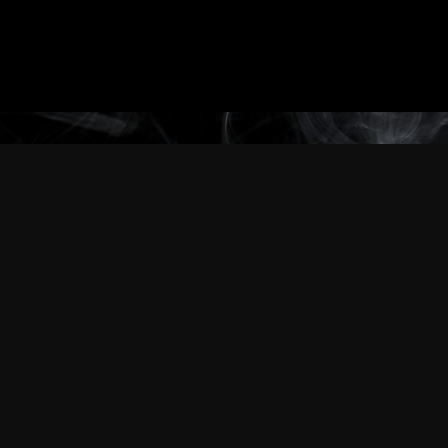
Through our universes, our characters and
even through us, as a company,
everything we do defines who we are.
We are an extreme detail-oriented company. Be it big or
small, everything is carefully thought out because weseek to
impress,
because “good enough” doesn’t cut it.